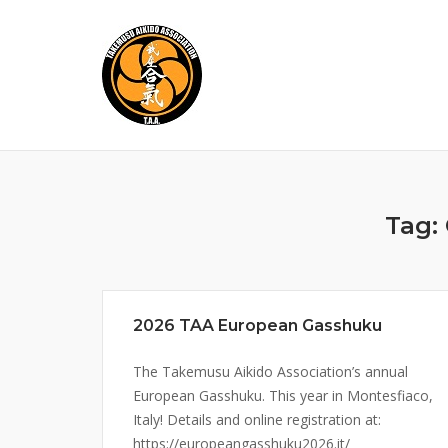
Skip
to
content
Tag:
2026 TAA European Gasshuku
The Takemusu Aikido Association’s annual
European Gasshuku. This year in Montesfiaco,
Italy! Details and online registration at:
https://europeangasshuku2026.it/