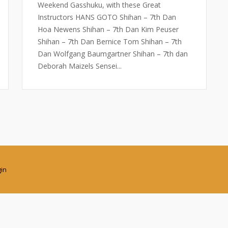
Weekend Gasshuku, with these Great
Instructors HANS GOTO Shihan – 7th Dan
Hoa Newens Shihan – 7th Dan Kim Peuser
Shihan – 7th Dan Bernice Tom Shihan – 7th
Dan Wolfgang Baumgartner Shihan – 7th dan
Deborah Maizels Sensei...
gin