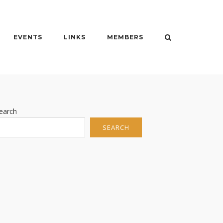
EVENTS
LINKS
MEMBERS
earch
SEARCH