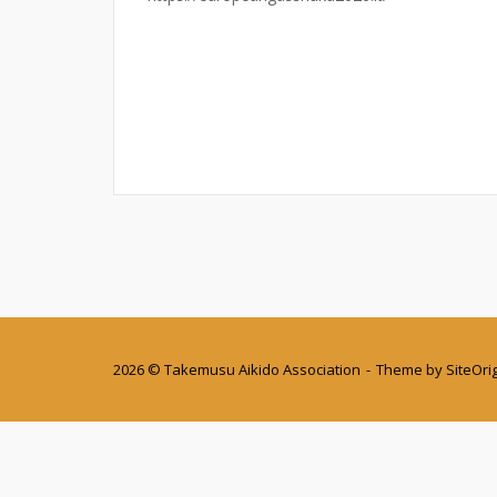
2026 © Takemusu Aikido Association
Theme by
SiteOri