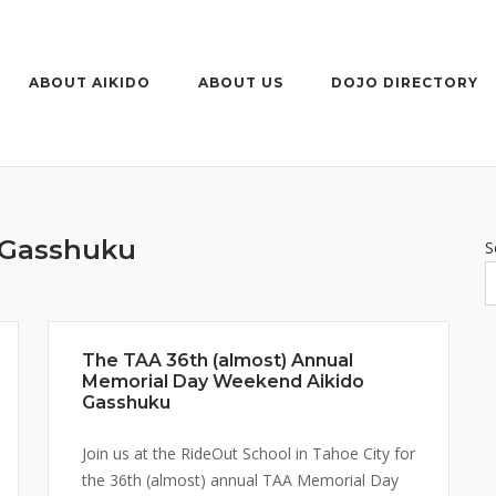
ABOUT AIKIDO
ABOUT US
DOJO DIRECTORY
Gasshuku
S
The TAA 36th (almost) Annual
Memorial Day Weekend Aikido
Gasshuku
Join us at the RideOut School in Tahoe City for
the 36th (almost) annual TAA Memorial Day