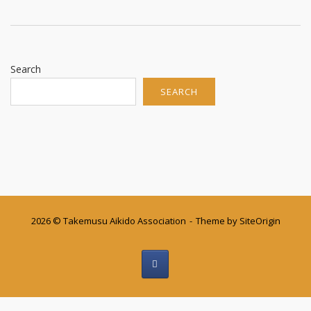
Search
SEARCH
2026 © Takemusu Aikido Association
Theme by
SiteOrigin