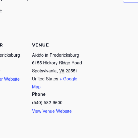
t
R
VENUE
dericksburg
Aikido in Fredericksburg
6155 Hickory Ridge Road
0
Spotsylvania
,
VA
22551
United States
+ Google
er Website
Map
Phone
(540) 582-9600
View Venue Website