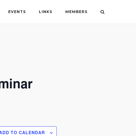
EVENTS
LINKS
MEMBERS
eminar
ADD TO CALENDAR