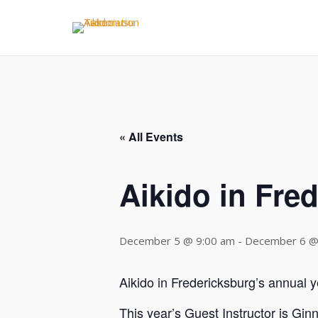
Skip
to
content
« All Events
Aikido in Fre
December 5 @ 9:00 am
-
December 6 @
Aikido in Fredericksburg’s annual ye
This year’s Guest Instructor is Gin