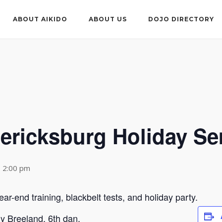
ABOUT AIKIDO
ABOUT US
DOJO DIRECTORY
dericksburg Holiday S
 2:00 pm
ar-end training, blackbelt tests, and holiday party.
ny Breeland, 6th dan.