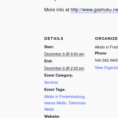
More info at
http://www.gashuku.ne
DETAILS
ORGANIZE
Start:
Aikido in Fre
Phone
December 5 @ 9:00 am
540-582-960
End:
View Organiz
December 6 @ 2:00 pm
Event Category:
Seminar
Event Tags:
Aikido in Fredericksburg
,
Iwama Aikido
,
Takemusu
Aikido
Website: