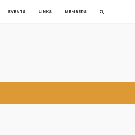
EVENTS
LINKS
MEMBERS