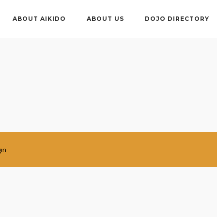
ABOUT AIKIDO
ABOUT US
DOJO DIRECTORY
gin